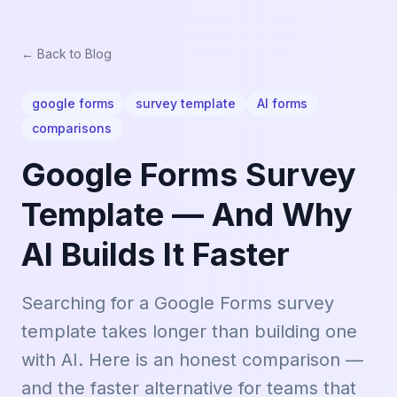
← Back to Blog
google forms
survey template
AI forms
comparisons
Google Forms Survey
Template — And Why
AI Builds It Faster
Searching for a Google Forms survey
template takes longer than building one
with AI. Here is an honest comparison —
and the faster alternative for teams that