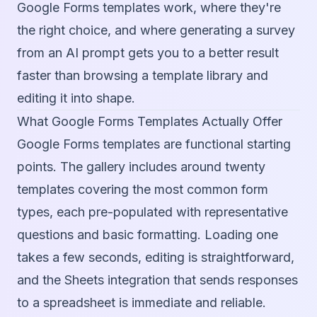
Google Forms templates work, where they're
the right choice, and where generating a survey
from an AI prompt gets you to a better result
faster than browsing a template library and
editing it into shape.
What Google Forms Templates Actually Offer
Google Forms templates are functional starting
points. The gallery includes around twenty
templates covering the most common form
types, each pre-populated with representative
questions and basic formatting. Loading one
takes a few seconds, editing is straightforward,
and the Sheets integration that sends responses
to a spreadsheet is immediate and reliable.