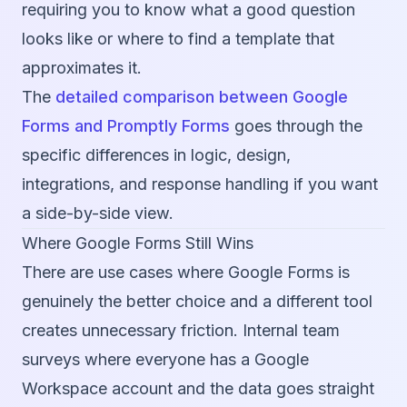
requiring you to know what a good question
looks like or where to find a template that
approximates it.
The
detailed comparison between Google
Forms and Promptly Forms
goes through the
specific differences in logic, design,
integrations, and response handling if you want
a side-by-side view.
Where Google Forms Still Wins
There are use cases where Google Forms is
genuinely the better choice and a different tool
creates unnecessary friction. Internal team
surveys where everyone has a Google
Workspace account and the data goes straight