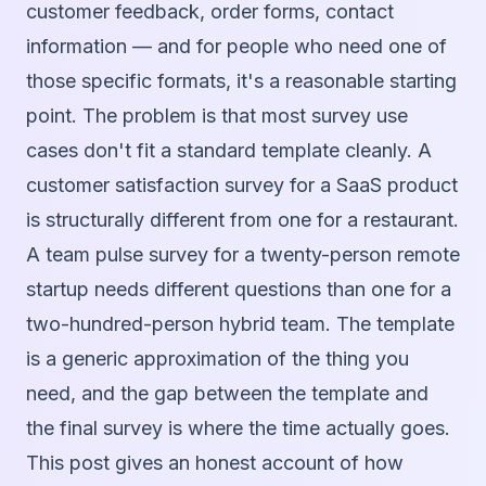
customer feedback, order forms, contact
information — and for people who need one of
those specific formats, it's a reasonable starting
point. The problem is that most survey use
cases don't fit a standard template cleanly. A
customer satisfaction survey for a SaaS product
is structurally different from one for a restaurant.
A team pulse survey for a twenty-person remote
startup needs different questions than one for a
two-hundred-person hybrid team. The template
is a generic approximation of the thing you
need, and the gap between the template and
the final survey is where the time actually goes.
This post gives an honest account of how