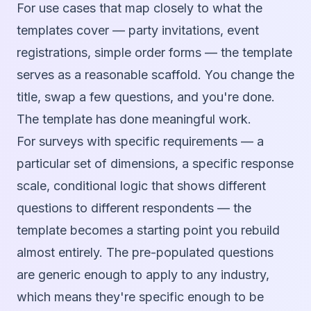
For use cases that map closely to what the
templates cover — party invitations, event
registrations, simple order forms — the template
serves as a reasonable scaffold. You change the
title, swap a few questions, and you're done.
The template has done meaningful work.
For surveys with specific requirements — a
particular set of dimensions, a specific response
scale, conditional logic that shows different
questions to different respondents — the
template becomes a starting point you rebuild
almost entirely. The pre-populated questions
are generic enough to apply to any industry,
which means they're specific enough to be