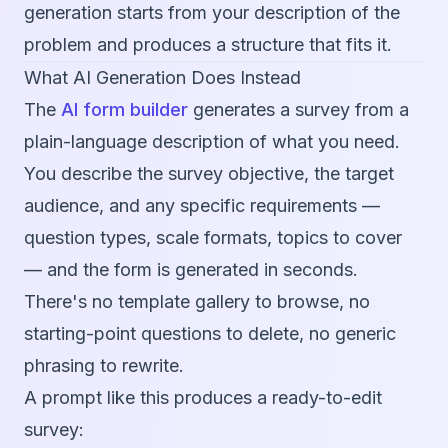
generation starts from your description of the
problem and produces a structure that fits it.
What AI Generation Does Instead
The
AI form builder
generates a survey from a
plain-language description of what you need.
You describe the survey objective, the target
audience, and any specific requirements —
question types, scale formats, topics to cover
— and the form is generated in seconds.
There's no template gallery to browse, no
starting-point questions to delete, no generic
phrasing to rewrite.
A prompt like this produces a ready-to-edit
survey: