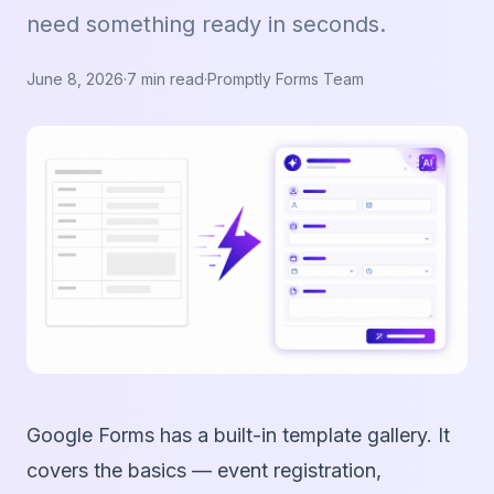
need something ready in seconds.
June 8, 2026
·
7 min read
·
Promptly Forms Team
Google Forms has a built-in template gallery. It
covers the basics — event registration,