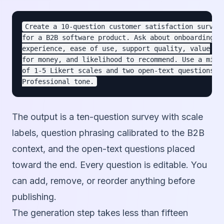
Create a 10-question customer satisfaction survey

for a B2B software product. Ask about onboarding

experience, ease of use, support quality, value

for money, and likelihood to recommend. Use a mix

of 1-5 Likert scales and two open-text questions.

The output is a ten-question survey with scale
labels, question phrasing calibrated to the B2B
context, and the open-text questions placed
toward the end. Every question is editable. You
can add, remove, or reorder anything before
publishing.
The generation step takes less than fifteen