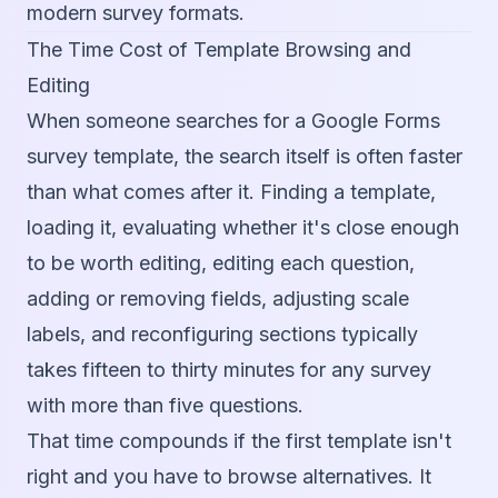
modern survey formats.
The Time Cost of Template Browsing and
Editing
When someone searches for a Google Forms
survey template, the search itself is often faster
than what comes after it. Finding a template,
loading it, evaluating whether it's close enough
to be worth editing, editing each question,
adding or removing fields, adjusting scale
labels, and reconfiguring sections typically
takes fifteen to thirty minutes for any survey
with more than five questions.
That time compounds if the first template isn't
right and you have to browse alternatives. It