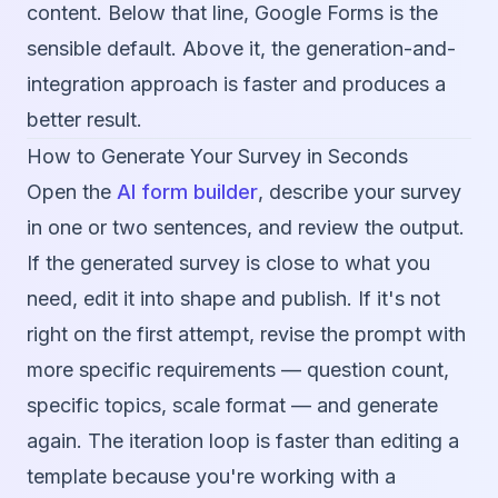
content. Below that line, Google Forms is the
sensible default. Above it, the generation-and-
integration approach is faster and produces a
better result.
How to Generate Your Survey in Seconds
Open the
AI form builder
, describe your survey
in one or two sentences, and review the output.
If the generated survey is close to what you
need, edit it into shape and publish. If it's not
right on the first attempt, revise the prompt with
more specific requirements — question count,
specific topics, scale format — and generate
again. The iteration loop is faster than editing a
template because you're working with a