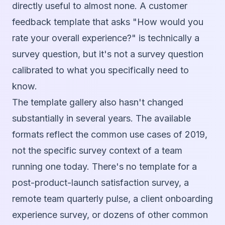
directly useful to almost none. A customer
feedback template that asks "How would you
rate your overall experience?" is technically a
survey question, but it's not a survey question
calibrated to what you specifically need to
know.
The template gallery also hasn't changed
substantially in several years. The available
formats reflect the common use cases of 2019,
not the specific survey context of a team
running one today. There's no template for a
post-product-launch satisfaction survey, a
remote team quarterly pulse, a client onboarding
experience survey, or dozens of other common