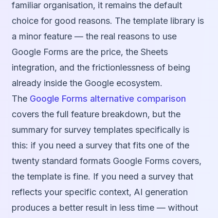
familiar organisation, it remains the default
choice for good reasons. The template library is
a minor feature — the real reasons to use
Google Forms are the price, the Sheets
integration, and the frictionlessness of being
already inside the Google ecosystem.
The
Google Forms alternative comparison
covers the full feature breakdown, but the
summary for survey templates specifically is
this: if you need a survey that fits one of the
twenty standard formats Google Forms covers,
the template is fine. If you need a survey that
reflects your specific context, AI generation
produces a better result in less time — without