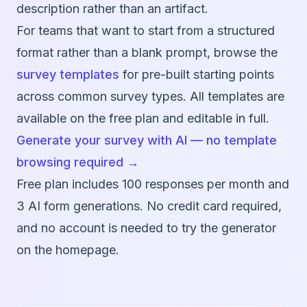
description rather than an artifact.
For teams that want to start from a structured
format rather than a blank prompt, browse the
survey templates
for pre-built starting points
across common survey types. All templates are
available on the free plan and editable in full.
Generate your survey with AI — no template
browsing required →
Free plan includes 100 responses per month and
3 AI form generations. No credit card required,
and no account is needed to try the generator
on the homepage.