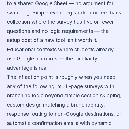
to a shared Google Sheet — no argument for
switching. Simple event registration or feedback
collection where the survey has five or fewer
questions and no logic requirements — the
setup cost of a new tool isn't worth it.
Educational contexts where students already
use Google accounts — the familiarity
advantage is real.
The inflection point is roughly when you need
any of the following: multi-page surveys with
branching logic beyond simple section skipping,
custom design matching a brand identity,
response routing to non-Google destinations, or
automatic confirmation emails with dynamic