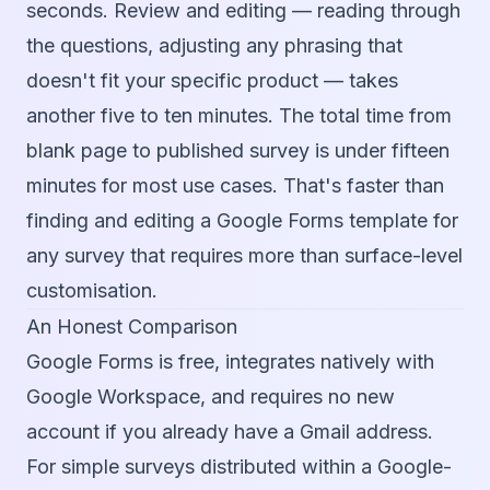
seconds. Review and editing — reading through
the questions, adjusting any phrasing that
doesn't fit your specific product — takes
another five to ten minutes. The total time from
blank page to published survey is under fifteen
minutes for most use cases. That's faster than
finding and editing a Google Forms template for
any survey that requires more than surface-level
customisation.
An Honest Comparison
Google Forms is free, integrates natively with
Google Workspace, and requires no new
account if you already have a Gmail address.
For simple surveys distributed within a Google-