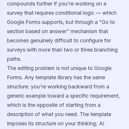
compounds further if you're working on a
survey that requires conditional logic — which
Google Forms supports, but through a "Go to
section based on answer" mechanism that
becomes genuinely difficult to configure for
surveys with more than two or three branching
paths.
The editing problem is not unique to Google
Forms. Any template library has the same
structure: you're working backward from a
generic example toward a specific requirement,
which is the opposite of starting from a
description of what you need. The template
imposes its structure on your thinking; AI