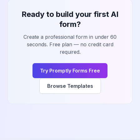
Ready to build your first AI
form?
Create a professional form in under 60
seconds. Free plan — no credit card
required.
Try Promptly Forms Free
Browse Templates