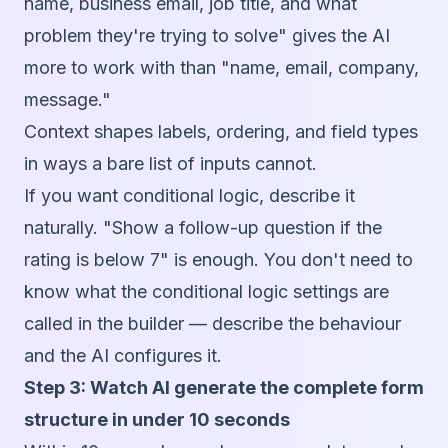
name, business email, job title, and what
problem they're trying to solve" gives the AI
more to work with than "name, email, company,
message."
Context shapes labels, ordering, and field types
in ways a bare list of inputs cannot.
If you want conditional logic, describe it
naturally. "Show a follow-up question if the
rating is below 7" is enough. You don't need to
know what the conditional logic settings are
called in the builder — describe the behaviour
and the AI configures it.
Step 3: Watch AI generate the complete form
structure in under 10 seconds