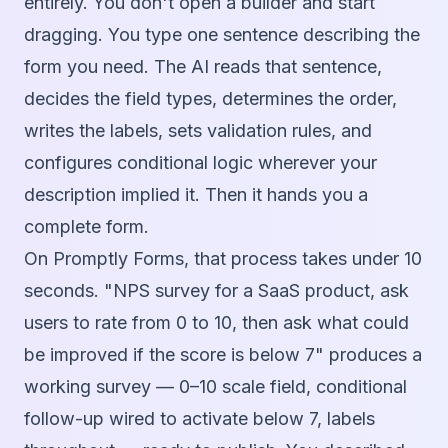
entirely. You don't open a builder and start
dragging. You type one sentence describing the
form you need. The AI reads that sentence,
decides the field types, determines the order,
writes the labels, sets validation rules, and
configures conditional logic wherever your
description implied it. Then it hands you a
complete form.
On Promptly Forms, that process takes under 10
seconds. "NPS survey for a SaaS product, ask
users to rate from 0 to 10, then ask what could
be improved if the score is below 7" produces a
working survey — 0–10 scale field, conditional
follow-up wired to activate below 7, labels