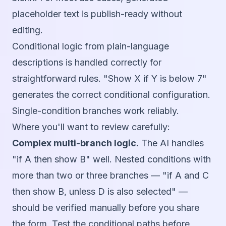
placeholder text is publish-ready without
editing.
Conditional logic from plain-language
descriptions is handled correctly for
straightforward rules. "Show X if Y is below 7"
generates the correct conditional configuration.
Single-condition branches work reliably.
Where you'll want to review carefully:
Complex multi-branch logic.
The AI handles
"if A then show B" well. Nested conditions with
more than two or three branches — "if A and C
then show B, unless D is also selected" —
should be verified manually before you share
the form. Test the conditional paths before