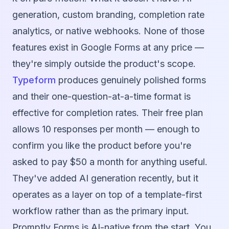
generation, custom branding, completion rate
analytics, or native webhooks. None of those
features exist in Google Forms at any price —
they're simply outside the product's scope.
Typeform
produces genuinely polished forms
and their one-question-at-a-time format is
effective for completion rates. Their free plan
allows 10 responses per month — enough to
confirm you like the product before you're
asked to pay $50 a month for anything useful.
They've added AI generation recently, but it
operates as a layer on top of a template-first
workflow rather than as the primary input.
Promptly Forms is AI-native from the start. You