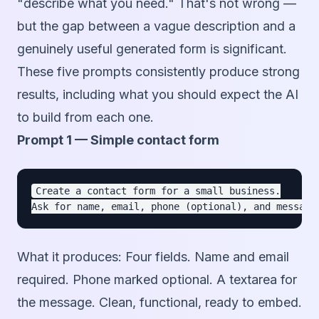
"describe what you need." That's not wrong —
but the gap between a vague description and a
genuinely useful generated form is significant.
These five prompts consistently produce strong
results, including what you should expect the AI
to build from each one.
Prompt 1 — Simple contact form
Create a contact form for a small business.

What it produces:
Four fields. Name and email
required. Phone marked optional. A textarea for
the message. Clean, functional, ready to embed.