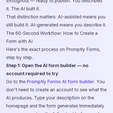
throughout — ready to publish. You described
it. The AI built it.
That distinction matters: AI-assisted means you
still build it. AI-generated means you describe it.
The 60-Second Workflow: How to Create a
Form with AI
Here's the exact process on Promptly Forms,
step by step.
Step 1: Open the AI form builder — no
account required to try
Go to the
Promptly Forms AI form builder
. You
don't need to create an account to see what the
AI produces. Type your description on the
homepage and the form generates immediately