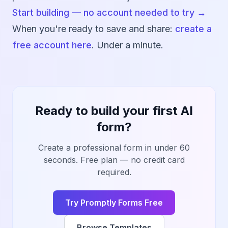
Start building — no account needed to try →
When you're ready to save and share:
create a
free account here
. Under a minute.
Ready to build your first AI
form?
Create a professional form in under 60
seconds. Free plan — no credit card
required.
Try Promptly Forms Free
Browse Templates