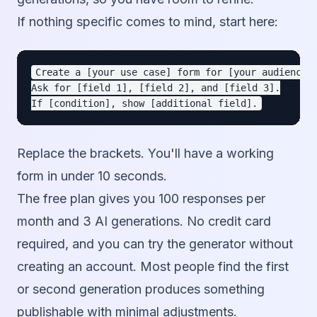
If nothing specific comes to mind, start here:
Create a [your use case] form for [your audience].
Ask for [field 1], [field 2], and [field 3].

Replace the brackets. You'll have a working
form in under 10 seconds.
The free plan gives you 100 responses per
month and 3 AI generations. No credit card
required, and you can try the generator without
creating an account. Most people find the first
or second generation produces something
publishable with minimal adjustments.