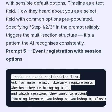
with sensible default options. Timeline as a text
field. How they heard about you as a select
field with common options pre-populated.
Specifying "Step 1/2/3" in the prompt reliably
triggers the multi-section structure — it's a
pattern the AI recognises consistently.
Prompt 5 — Event registration with session
options
Create an event registration form.

Ask for name, email, dietary requirements,

whether they're bringing a +1,

and which sessions they want to attend
