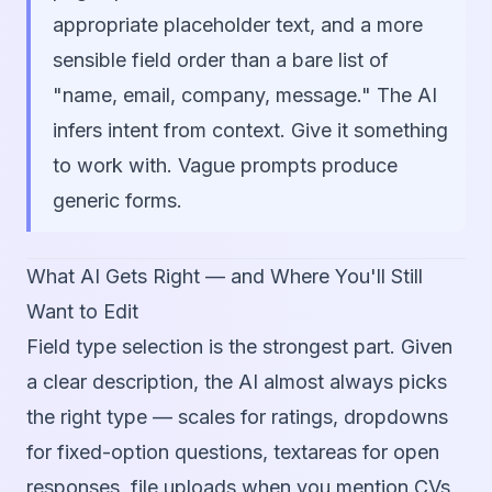
appropriate placeholder text, and a more
sensible field order than a bare list of
"name, email, company, message." The AI
infers intent from context. Give it something
to work with. Vague prompts produce
generic forms.
What AI Gets Right — and Where You'll Still
Want to Edit
Field type selection is the strongest part. Given
a clear description, the AI almost always picks
the right type — scales for ratings, dropdowns
for fixed-option questions, textareas for open
responses, file uploads when you mention CVs