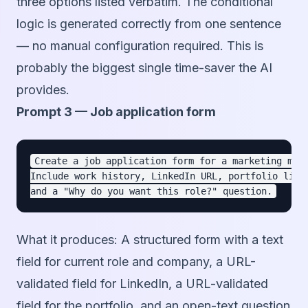
three options listed verbatim. The conditional
logic is generated correctly from one sentence
— no manual configuration required. This is
probably the biggest single time-saver the AI
provides.
Prompt 3 — Job application form
Create a job application form for a marketing mana
Include work history, LinkedIn URL, portfolio link,
What it produces:
A structured form with a text
field for current role and company, a URL-
validated field for LinkedIn, a URL-validated
field for the portfolio, and an open-text question