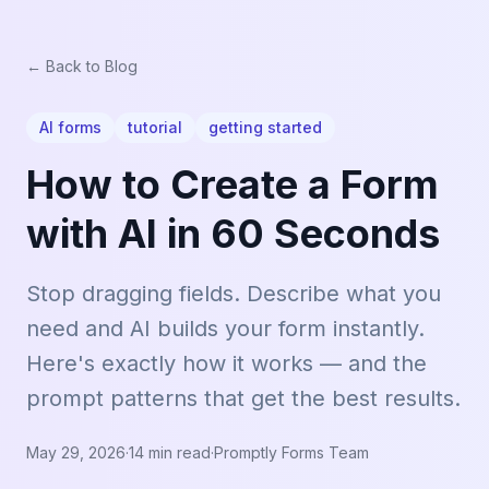
← Back to Blog
AI forms
tutorial
getting started
How to Create a Form
with AI in 60 Seconds
Stop dragging fields. Describe what you
need and AI builds your form instantly.
Here's exactly how it works — and the
prompt patterns that get the best results.
May 29, 2026
·
14 min read
·
Promptly Forms Team