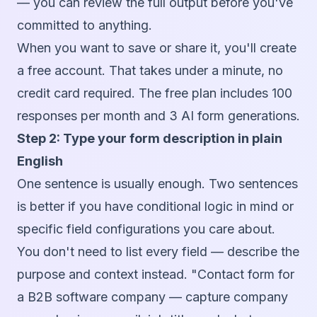
— you can review the full output before you've
committed to anything.
When you want to save or share it, you'll create
a free account. That takes under a minute, no
credit card required. The free plan includes 100
responses per month and 3 AI form generations.
Step 2: Type your form description in plain
English
One sentence is usually enough. Two sentences
is better if you have conditional logic in mind or
specific field configurations you care about.
You don't need to list every field — describe the
purpose and context instead. "Contact form for
a B2B software company — capture company