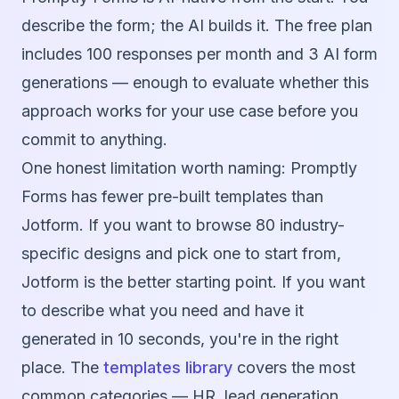
describe the form; the AI builds it. The free plan
includes 100 responses per month and 3 AI form
generations — enough to evaluate whether this
approach works for your use case before you
commit to anything.
One honest limitation worth naming: Promptly
Forms has fewer pre-built templates than
Jotform. If you want to browse 80 industry-
specific designs and pick one to start from,
Jotform is the better starting point. If you want
to describe what you need and have it
generated in 10 seconds, you're in the right
place. The
templates library
covers the most
common categories — HR, lead generation,