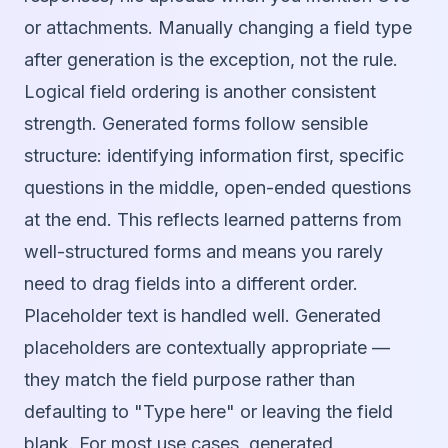
or attachments. Manually changing a field type
after generation is the exception, not the rule.
Logical field ordering is another consistent
strength. Generated forms follow sensible
structure: identifying information first, specific
questions in the middle, open-ended questions
at the end. This reflects learned patterns from
well-structured forms and means you rarely
need to drag fields into a different order.
Placeholder text is handled well. Generated
placeholders are contextually appropriate —
they match the field purpose rather than
defaulting to "Type here" or leaving the field
blank. For most use cases, generated