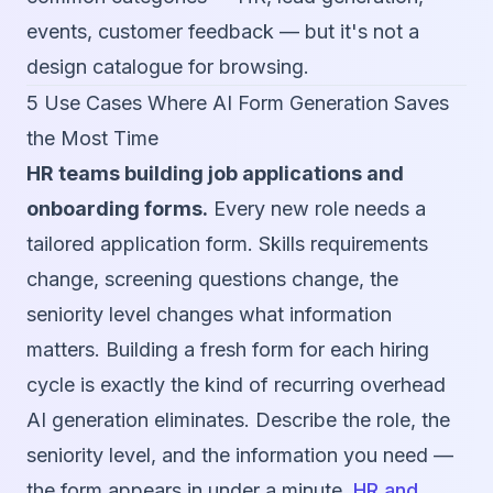
events, customer feedback — but it's not a
design catalogue for browsing.
5 Use Cases Where AI Form Generation Saves
the Most Time
HR teams building job applications and
onboarding forms.
Every new role needs a
tailored application form. Skills requirements
change, screening questions change, the
seniority level changes what information
matters. Building a fresh form for each hiring
cycle is exactly the kind of recurring overhead
AI generation eliminates. Describe the role, the
seniority level, and the information you need —
the form appears in under a minute.
HR and