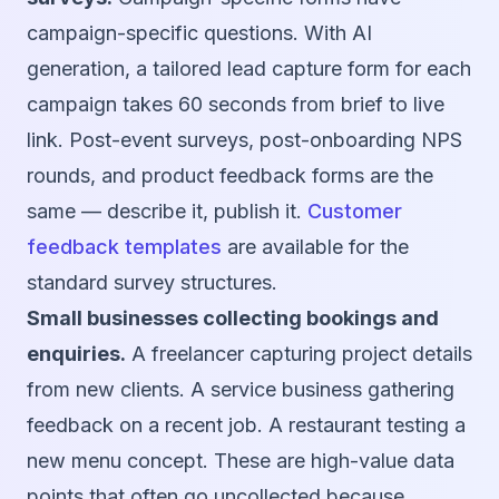
campaign-specific questions. With AI
generation, a tailored lead capture form for each
campaign takes 60 seconds from brief to live
link. Post-event surveys, post-onboarding NPS
rounds, and product feedback forms are the
same — describe it, publish it.
Customer
feedback templates
are available for the
standard survey structures.
Small businesses collecting bookings and
enquiries.
A freelancer capturing project details
from new clients. A service business gathering
feedback on a recent job. A restaurant testing a
new menu concept. These are high-value data
points that often go uncollected because