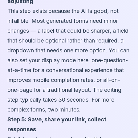
adjusting
This step exists because the AI is good, not
infallible. Most generated forms need minor
changes — a label that could be sharper, a field
that should be optional rather than required, a
dropdown that needs one more option. You can
also set your display mode here: one-question-
at-a-time for a conversational experience that
improves mobile completion rates, or all-on-
one-page for a traditional layout. The editing
step typically takes 30 seconds. For more
complex forms, two minutes.
Step 5: Save, share your link, collect
responses