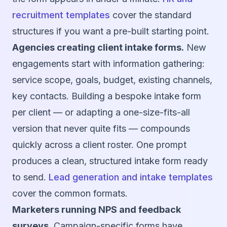
recruitment templates
cover the standard
structures if you want a pre-built starting point.
Agencies creating client intake forms.
New
engagements start with information gathering:
service scope, goals, budget, existing channels,
key contacts. Building a bespoke intake form
per client — or adapting a one-size-fits-all
version that never quite fits — compounds
quickly across a client roster. One prompt
produces a clean, structured intake form ready
to send.
Lead generation and intake templates
cover the common formats.
Marketers running NPS and feedback
surveys.
Campaign-specific forms have