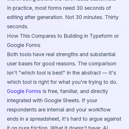
In practice, most forms need 30 seconds of
editing after generation. Not 30 minutes. Thirty
seconds.
How This Compares to Building in Typeform or
Google Forms
Both tools have real strengths and substantial
user bases for good reasons. The comparison
isn't "which tool is best" in the abstract — it's
which tool is right for what you're trying to do.
Google Forms
is free, familiar, and directly
integrated with Google Sheets. If your
respondents are internal and your workflow
ends in a spreadsheet, it's hard to argue against
it on pure friction. What it doesn't have: AI