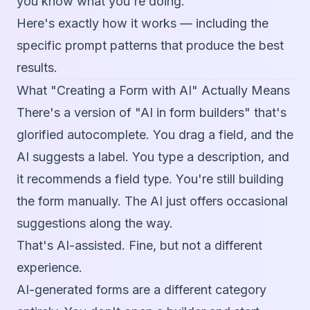
you know what you're doing.
Here's exactly how it works — including the
specific prompt patterns that produce the best
results.
What "Creating a Form with AI" Actually Means
There's a version of "AI in form builders" that's
glorified autocomplete. You drag a field, and the
AI suggests a label. You type a description, and
it recommends a field type. You're still building
the form manually. The AI just offers occasional
suggestions along the way.
That's AI-assisted. Fine, but not a different
experience.
AI-generated forms are a different category