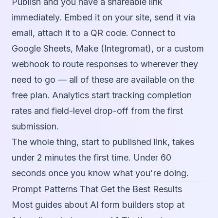
Publish and you have a shareable link
immediately. Embed it on your site, send it via
email, attach it to a QR code. Connect to
Google Sheets, Make (Integromat), or a custom
webhook to route responses to wherever they
need to go — all of these are available on the
free plan. Analytics start tracking completion
rates and field-level drop-off from the first
submission.
The whole thing, start to published link, takes
under 2 minutes the first time. Under 60
seconds once you know what you're doing.
Prompt Patterns That Get the Best Results
Most guides about AI form builders stop at