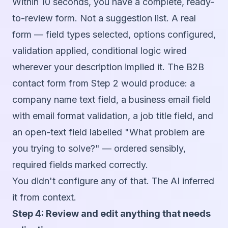
Within 10 seconds, you have a complete, ready-
to-review form. Not a suggestion list. A real
form — field types selected, options configured,
validation applied, conditional logic wired
wherever your description implied it. The B2B
contact form from Step 2 would produce: a
company name text field, a business email field
with email format validation, a job title field, and
an open-text field labelled "What problem are
you trying to solve?" — ordered sensibly,
required fields marked correctly.
You didn't configure any of that. The AI inferred
it from context.
Step 4: Review and edit anything that needs