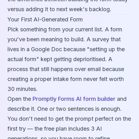
versus adding it to next week's backlog.
Your First AI-Generated Form
Pick something from your current list. A form
you've been meaning to build. A survey that
lives in a Google Doc because "setting up the
actual form" kept getting deprioritised. A
process that still happens over email because
creating a proper intake form never felt worth
30 minutes.
Open the
Promptly Forms AI form builder
and
describe it. One or two sentences is enough.
You don't need to get the prompt perfect on the
first try — the free plan includes 3 AI
generations, so you have room to refine.