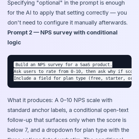
Specifying "optional" in the prompt is enough
for the AI to apply that setting correctly — you
don't need to configure it manually afterwards.
Prompt 2 — NPS survey with conditional
logic
Build an NPS survey for a SaaS product.

Ask users to rate from 0-10, then ask why if score 
What it produces:
A 0–10 NPS scale with
standard anchor labels, a conditional open-text
follow-up that surfaces only when the score is
below 7, and a dropdown for plan type with the