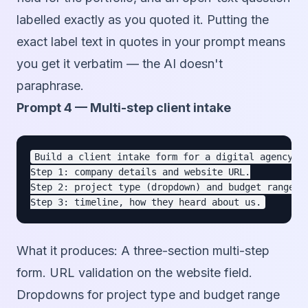
labelled exactly as you quoted it. Putting the
exact label text in quotes in your prompt means
you get it verbatim — the AI doesn't
paraphrase.
Prompt 4 — Multi-step client intake
Build a client intake form for a digital agency.

Step 1: company details and website URL.

Step 2: project type (dropdown) and budget range (d
What it produces:
A three-section multi-step
form. URL validation on the website field.
Dropdowns for project type and budget range