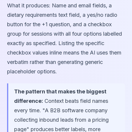
What it produces:
Name and email fields, a
dietary requirements text field, a yes/no radio
button for the +1 question, and a checkbox
group for sessions with all four options labelled
exactly as specified. Listing the specific
checkbox values inline means the AI uses them
verbatim rather than generating generic
placeholder options.
The pattern that makes the biggest
difference:
Context beats field names
every time. "A B2B software company
collecting inbound leads from a pricing
page" produces better labels, more