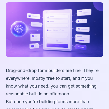
Drag-and-drop form builders are fine. They're
everywhere, mostly free to start, and if you
know what you need, you can get something
reasonable built in an afternoon.
But once you're building forms more than