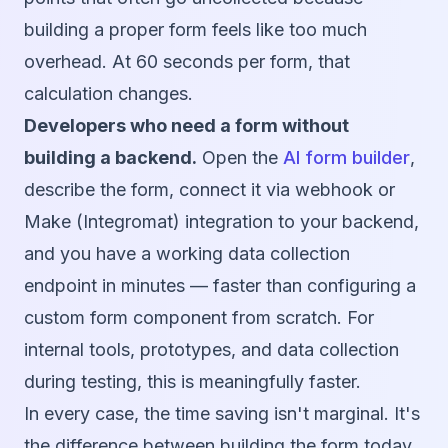
building a proper form feels like too much
overhead. At 60 seconds per form, that
calculation changes.
Developers who need a form without
building a backend.
Open the
AI form builder
,
describe the form, connect it via webhook or
Make (Integromat) integration to your backend,
and you have a working data collection
endpoint in minutes — faster than configuring a
custom form component from scratch. For
internal tools, prototypes, and data collection
during testing, this is meaningfully faster.
In every case, the time saving isn't marginal. It's
the difference between building the form today