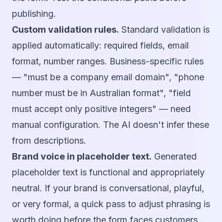
publishing.
Custom validation rules.
Standard validation is
applied automatically: required fields, email
format, number ranges. Business-specific rules
— "must be a company email domain", "phone
number must be in Australian format", "field
must accept only positive integers" — need
manual configuration. The AI doesn't infer these
from descriptions.
Brand voice in placeholder text.
Generated
placeholder text is functional and appropriately
neutral. If your brand is conversational, playful,
or very formal, a quick pass to adjust phrasing is
worth doing before the form faces customers.