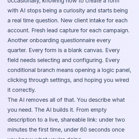
occasionally, knowing how to create a form
with AI stops being a curiosity and starts being
a real time question. New client intake for each
account. Fresh lead capture for each campaign.
Another onboarding questionnaire every
quarter. Every form is a blank canvas. Every
field needs selecting and configuring. Every
conditional branch means opening a logic panel,
clicking through settings, and hoping you wired
it correctly.
The AI removes all of that. You describe what
you need. The AI builds it. From empty
description to a live, shareable link: under two
minutes the first time, under 60 seconds once